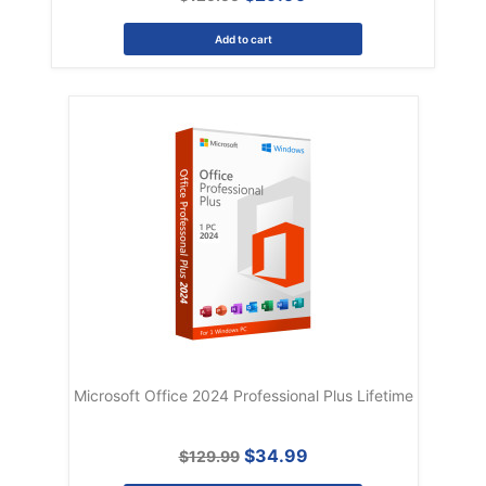
Add to cart
Microsoft Office 2024 Professional Plus Lifetime
$34.99
$129.99