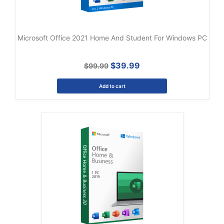
Microsoft Office 2021 Home And Student For Windows PC
$39.99
$99.99
Add to cart