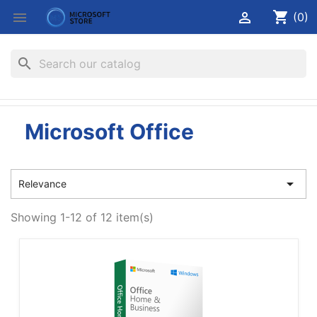
shopping_cart


(0)
search
Microsoft Office

Relevance
Showing 1-12 of 12 item(s)