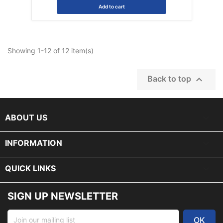
Add to cart
Showing 1-12 of 12 item(s)

Back to top
keyboard_arrow_down
ABOUT US

INFORMATION

QUICK LINKS
SIGN UP NEWSLETTER