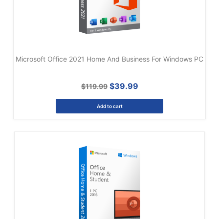
Microsoft Office 2021 Home And Business For Windows PC
$39.99
$119.99
Add to cart