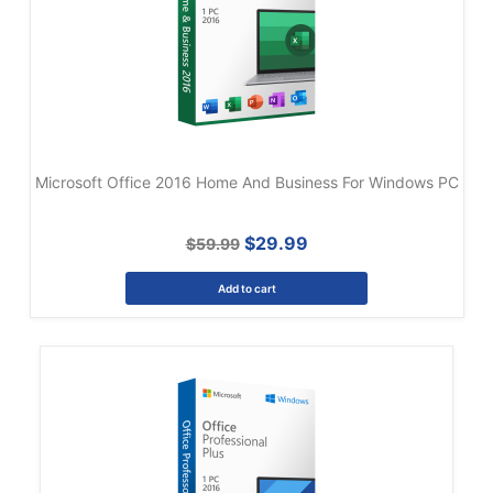
Microsoft Office 2016 Home And Business For Windows PC
$29.99
$59.99
Add to cart