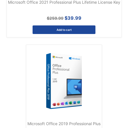
Microsoft Office 2021 Professional Plus Lifetime License Key
$39.99
$259.99
Add to cart
Microsoft Office 2019 Professional Plus