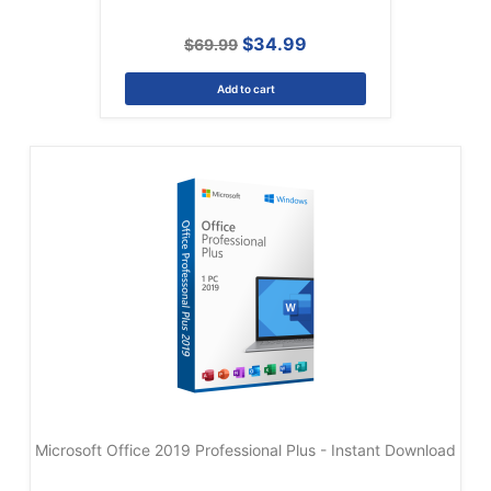
$34.99
$69.99
Add to cart
Microsoft Office 2019 Professional Plus - Instant Download