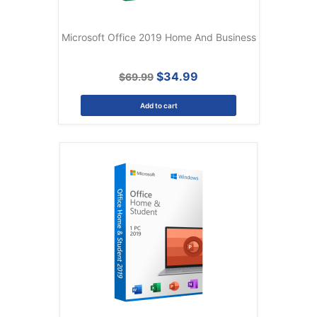
Microsoft Office 2019 Home And Business
$34.99
$69.99
Add to cart