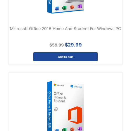
Microsoft Office 2016 Home And Student For Windows PC
$29.99
$59.99
Add to cart