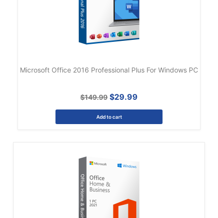
Microsoft Office 2016 Professional Plus For Windows PC
$29.99
$149.99
Add to cart