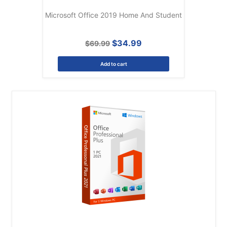
Microsoft Office 2019 Home And Student
$34.99
$69.99
Add to cart