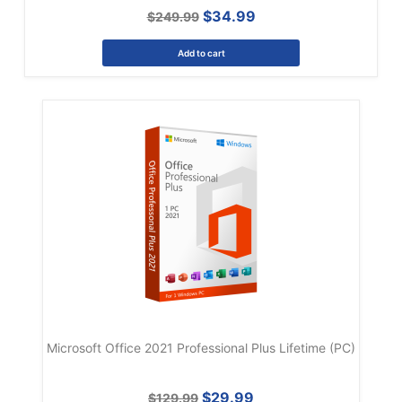
$34.99
$249.99
Add to cart
Microsoft Office 2021 Professional Plus Lifetime (PC)
$29.99
$129.99