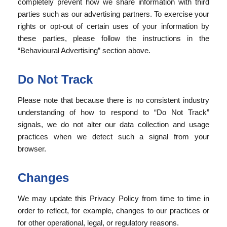
completely prevent how we share information with third
parties such as our advertising partners. To exercise your
rights or opt-out of certain uses of your information by
these parties, please follow the instructions in the
“Behavioural Advertising” section above.
Do Not Track
Please note that because there is no consistent industry
understanding of how to respond to “Do Not Track”
signals, we do not alter our data collection and usage
practices when we detect such a signal from your
browser.
Changes
We may update this Privacy Policy from time to time in
order to reflect, for example, changes to our practices or
for other operational, legal, or regulatory reasons.