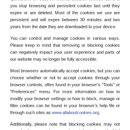
you stop browsing and persistent cookies last until they
expire or are deleted. Most of the cookies we use are
persistent and will expire between 30 minutes and two
years from the date they are downloaded to your device.
You can control and manage cookies in various ways.
Please keep in mind that removing or blocking cookies
can negatively impact your user experience and parts of
our website may no longer be fully accessible.
Most browsers automatically accept cookies, but you can
choose whether or not to accept cookies through your
browser controls, often found in your browser’s “Tools” or
“Preferences” menu. For more information on how to
modify your browser settings or how to block, manage or
filter cookies can be found in your browser’s help file or
through such sites as
www.allaboutcookies.org
.
Additionally, please note that blocking cookies may not