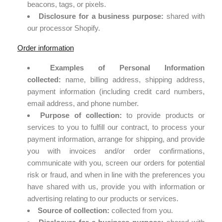
beacons, tags, or pixels.
Disclosure for a business purpose:
shared with
our processor Shopify.
Order information
Examples of Personal Information
collected:
name, billing address, shipping address,
payment information (including credit card numbers,
email address, and phone number.
Purpose of collection:
to provide products or
services to you to fulfill our contract, to process your
payment information, arrange for shipping, and provide
you with invoices and/or order confirmations,
communicate with you, screen our orders for potential
risk or fraud, and when in line with the preferences you
have shared with us, provide you with information or
advertising relating to our products or services.
Source of collection:
collected from you.