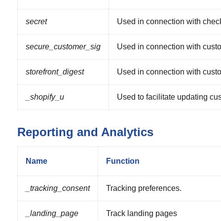
secret
Used in connection with chec
secure_customer_sig
Used in connection with custo
storefront_digest
Used in connection with custo
_shopify_u
Used to facilitate updating cu
Reporting and Analytics
Name
Function
_tracking_consent
Tracking preferences.
_landing_page
Track landing pages