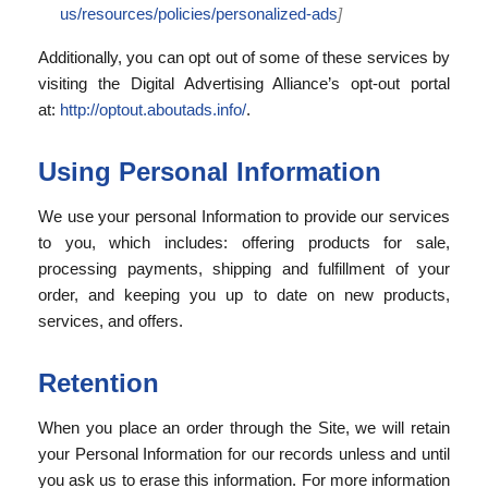
us/resources/policies/personalized-ads
]
Additionally, you can opt out of some of these services by
visiting the Digital Advertising Alliance’s opt-out portal
at:
http://optout.aboutads.info/
.
Using Personal Information
We use your personal Information to provide our services
to you, which includes: offering products for sale,
processing payments, shipping and fulfillment of your
order, and keeping you up to date on new products,
services, and offers.
Retention
When you place an order through the Site, we will retain
your Personal Information for our records unless and until
you ask us to erase this information. For more information