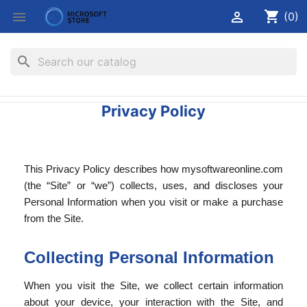
shopping_cart


(0)
search
Privacy Policy
This Privacy Policy describes how mysoftwareonline.com
(the “Site” or “we”) collects, uses, and discloses your
Personal Information when you visit or make a purchase
from the Site.
Collecting Personal Information
When you visit the Site, we collect certain information
about your device, your interaction with the Site, and