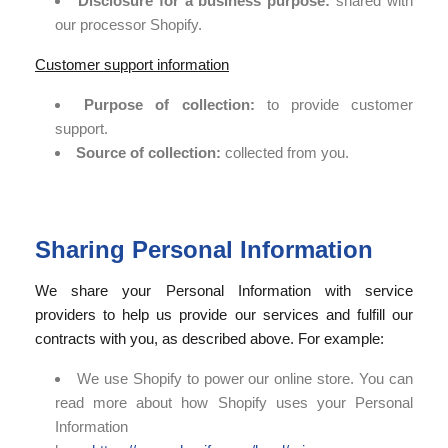
Disclosure for a business purpose:
shared with
our processor Shopify.
Customer support information
Purpose of collection:
to provide customer
support.
Source of collection:
collected from you.
Sharing Personal Information
We share your Personal Information with service
providers to help us provide our services and fulfill our
contracts with you, as described above. For example:
We use Shopify to power our online store. You can
read more about how Shopify uses your Personal
Information