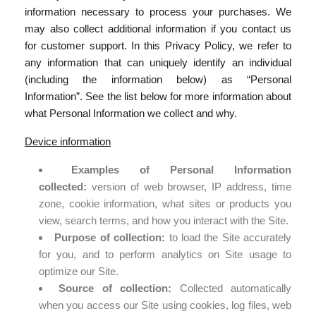
information necessary to process your purchases. We
may also collect additional information if you contact us
for customer support. In this Privacy Policy, we refer to
any information that can uniquely identify an individual
(including the information below) as “Personal
Information”. See the list below for more information about
what Personal Information we collect and why.
Device information
Examples of Personal Information
collected:
version of web browser, IP address, time
zone, cookie information, what sites or products you
view, search terms, and how you interact with the Site.
Purpose of collection:
to load the Site accurately
for you, and to perform analytics on Site usage to
optimize our Site.
Source of collection:
Collected automatically
when you access our Site using cookies, log files, web