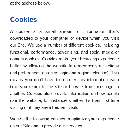
at the address below.
Cookies
A cookie is a small amount of information that’s
downloaded to your computer or device when you visit
our Site. We use a number of different cookies, including
functional, performance, advertising, and social media or
content cookies. Cookies make your browsing experience
better by allowing the website to remember your actions
and preferences (such as login and region selection). This
means you don’t have to re-enter this information each
time you return to the site or browse from one page to
another. Cookies also provide information on how people
use the website, for instance whether it’s their first time
visiting or if they are a frequent visitor.
We use the following cookies to optimize your experience
on our Site and to provide our services.