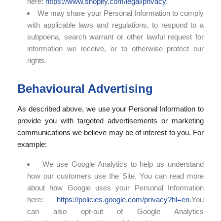
here:
https://www.shopify.com/legal/privacy
.
We may share your Personal Information to comply
with applicable laws and regulations, to respond to a
subpoena, search warrant or other lawful request for
information we receive, or to otherwise protect our
rights.
Behavioural Advertising
As described above, we use your Personal Information to
provide you with targeted advertisements or marketing
communications we believe may be of interest to you. For
example:
We use Google Analytics to help us understand
how our customers use the Site. You can read more
about how Google uses your Personal Information
here:
https://policies.google.com/privacy?hl=en
.You
can also opt-out of Google Analytics