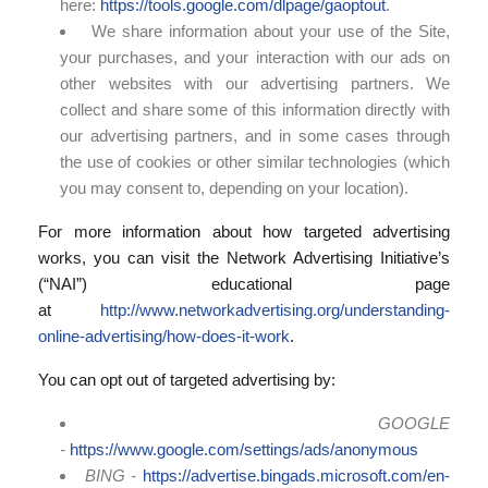
here:
https://tools.google.com/dlpage/gaoptout
.
We share information about your use of the Site,
your purchases, and your interaction with our ads on
other websites with our advertising partners. We
collect and share some of this information directly with
our advertising partners, and in some cases through
the use of cookies or other similar technologies (which
you may consent to, depending on your location).
For more information about how targeted advertising
works, you can visit the Network Advertising Initiative’s
(“NAI”) educational page
at
http://www.networkadvertising.org/understanding-
online-advertising/how-does-it-work
.
You can opt out of targeted advertising by:
GOOGLE
-
https://www.google.com/settings/ads/anonymous
BING -
https://advertise.bingads.microsoft.com/en-