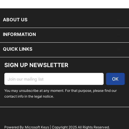
keyboard_arrow_down
ABOUT US

INFORMATION

QUICK LINKS
SIGN UP NEWSLETTER
You may unsubscribe at any moment. For that purpose, please find our
contact info in the legal notice.
Powered By Microsoft Keys | Copyright 2025 All Rights Reserved.