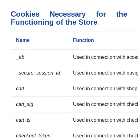
Cookies Necessary for the
Functioning of the Store
Name
Function
_ab
Used in connection with acce
_secure_session_id
Used in connection with naviga
cart
Used in connection with shopp
cart_sig
Used in connection with chec
cart_ts
Used in connection with chec
checkout_token
Used in connection with chec