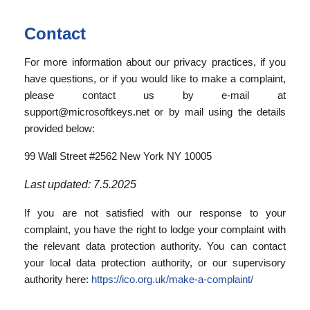
Contact
For more information about our privacy practices, if you
have questions, or if you would like to make a complaint,
please contact us by e-mail at
support@microsoftkeys.net or by mail using the details
provided below:
99 Wall Street #2562 New York NY 10005
Last updated: 7.5.2025
If you are not satisfied with our response to your
complaint, you have the right to lodge your complaint with
the relevant data protection authority. You can contact
your local data protection authority, or our supervisory
authority here:
https://ico.org.uk/make-a-complaint/