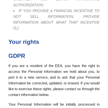
AUTHORIZATION;
IF YOU PROVIDE A FINANCIAL INCENTIVE TO
NOT SELL INFORMATION, PROVIDE
INFORMATION ABOUT WHAT THAT INCENTIVE
IS.]
Your rights
GDPR
If you are a resident of the EEA, you have the right to
access the Personal Information we hold about you, to
port it to a new service, and to ask that your Personal
Information be corrected, updated, or erased. If you would
like to exercise these rights, please contact us through the
contact information below.
Your Personal Information will be initially processed in