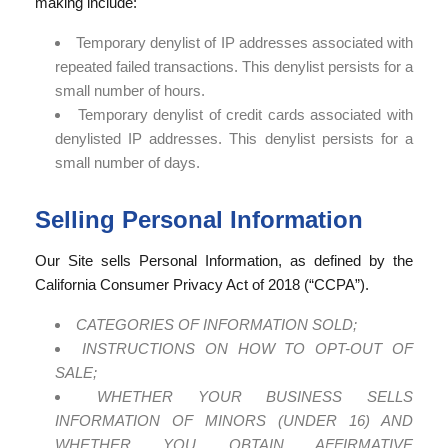
making include:
Temporary denylist of IP addresses associated with
repeated failed transactions. This denylist persists for a
small number of hours.
Temporary denylist of credit cards associated with
denylisted IP addresses. This denylist persists for a
small number of days.
Selling Personal Information
Our Site sells Personal Information, as defined by the
California Consumer Privacy Act of 2018 (“CCPA”).
CATEGORIES OF INFORMATION SOLD;
INSTRUCTIONS ON HOW TO OPT-OUT OF
SALE;
WHETHER YOUR BUSINESS SELLS
INFORMATION OF MINORS (UNDER 16) AND
WHETHER YOU OBTAIN AFFIRMATIVE