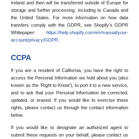
Ireland and then will be transferred outside of Europe for
storage and further processing, including to Canada and
the United States. For more information on how data
transfers comply with the GDPR, see Shopify’s GDPR
Whitepaper:
https://help.shopify.com/en/manual/your-
account/privacy/GDPR
.
CCPA
If you are a resident of California, you have the right to
access the Personal Information we hold about you (also
known as the ‘Right to Know’), to port it to a new service,
and to ask that your Personal Information be corrected,
updated, or erased. If you would like to exercise these
rights, please contact us through the contact information
below.
If you would like to designate an authorized agent to
submit these requests on your behalf, please contact us