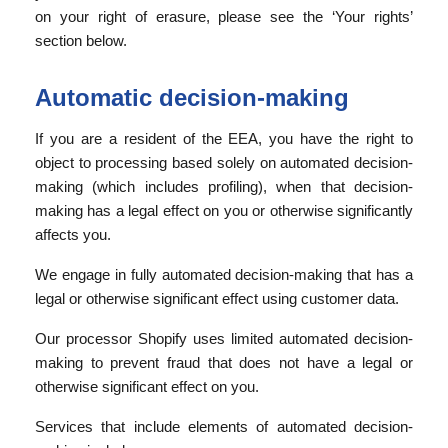
on your right of erasure, please see the ‘Your rights’
section below.
Automatic decision-making
If you are a resident of the EEA, you have the right to
object to processing based solely on automated decision-
making (which includes profiling), when that decision-
making has a legal effect on you or otherwise significantly
affects you.
We engage in fully automated decision-making that has a
legal or otherwise significant effect using customer data.
Our processor Shopify uses limited automated decision-
making to prevent fraud that does not have a legal or
otherwise significant effect on you.
Services that include elements of automated decision-