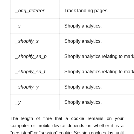
_orig_referrer
Track landing pages
_s
Shopify analytics.
_shopify_s
Shopify analytics.
_shopify_sa_p
Shopify analytics relating to mark
_shopify_sa_t
Shopify analytics relating to mark
_shopify_y
Shopify analytics.
_y
Shopify analytics.
The length of time that a cookie remains on your
computer or mobile device depends on whether it is a
“persistent” or “session” cookie. Session cookies last until