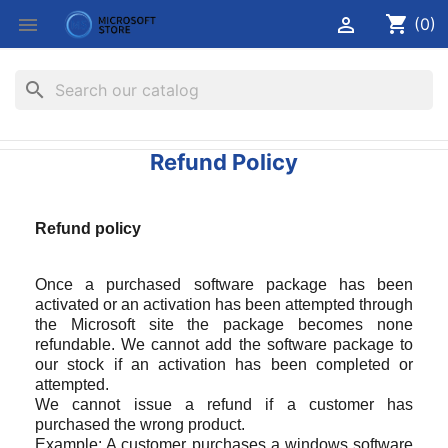
shopping_cart


(0)
search
Refund Policy
Refund policy
Once a purchased software package has been
activated or an activation has been attempted through
the Microsoft site the package becomes none
refundable. We cannot add the software package to
our stock if an activation has been completed or
attempted.
We cannot issue a refund if a customer has
purchased the wrong product.
Example: A customer purchases a windows software