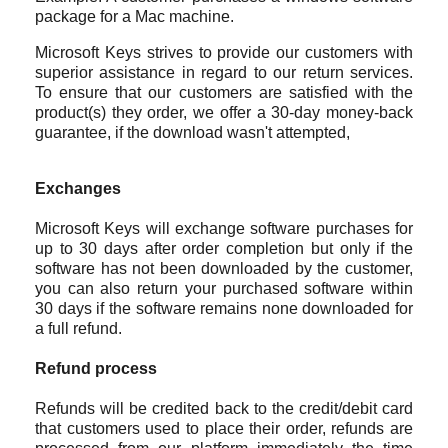
package for a Mac machine.
Microsoft Keys
strives to provide our customers with
superior assistance in regard to our return services.
To ensure that our customers are satisfied with the
product(s) they order, we offer a 30-day money-back
guarantee, if the download wasn't attempted,
Exchanges
Microsoft Keys will exchange software purchases for
up to 30 days after order completion but only if the
software has not been downloaded by the customer,
you can also return your purchased software within
30 days if the software remains none downloaded for
a full refund.
Refund process
Refunds will be credited back to the credit/debit card
that customers used to place their order, refunds are