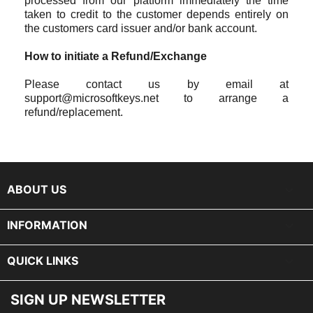
processed from our platform immediately the time
taken to credit to the customer depends entirely on
the customers card issuer and/or bank account.
How to initiate a Refund/Exchange
Please contact us by email at
support@microsoftkeys.net to arrange a
refund/replacement.
keyboard_arrow_down
ABOUT US

INFORMATION

QUICK LINKS
SIGN UP NEWSLETTER