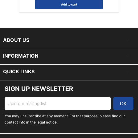
Add to cart
keyboard_arrow_down
ABOUT US

INFORMATION

QUICK LINKS
SIGN UP NEWSLETTER
You may unsubscribe at any moment. For that purpose, please find our
contact info in the legal notice.