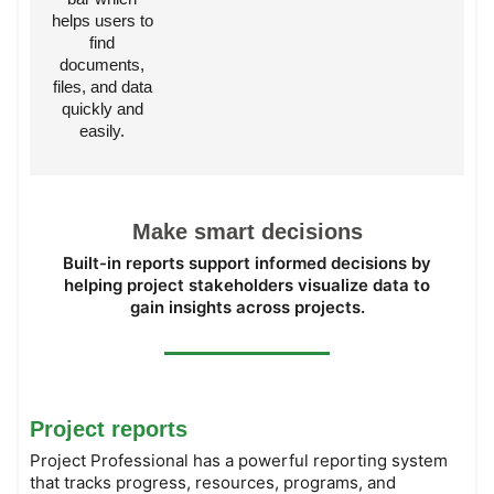
helps users to
find
documents,
files, and data
quickly and
easily.
Make smart decisions
Built-in reports support informed decisions by
helping project stakeholders visualize data to
gain insights across projects.
Project reports
Project Professional has a powerful reporting system
that tracks progress, resources, programs, and