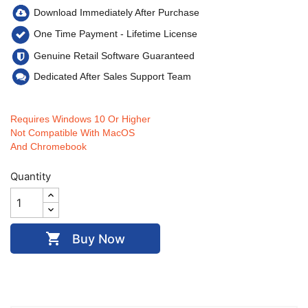
Download Immediately After Purchase
One Time Payment - Lifetime
License
Genuine Retail Software Guaranteed
Dedicated After Sales Support Team
Requires Windows 10 Or Higher
Not Compatible With MacOS
And Chromebook
Quantity

Buy Now