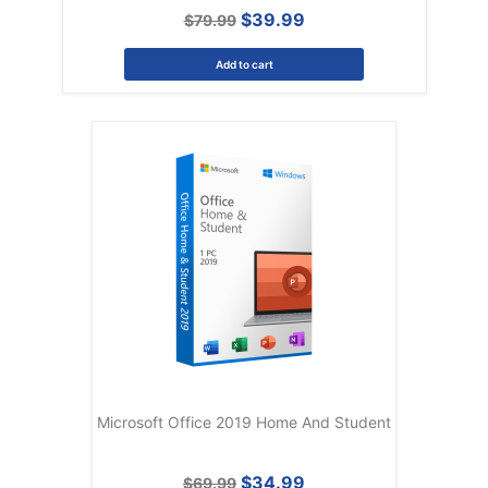
$39.99
$79.99
Add to cart
Microsoft Office 2019 Home And Student
$34.99
$69.99