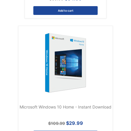
Add to cart
Microsoft Windows 10 Home - Instant Download
$29.99
$109.99