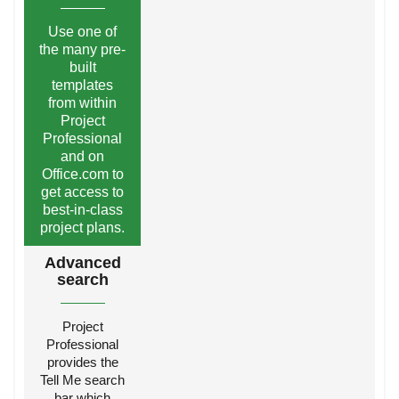
Use one of
the many pre-
built
templates
from within
Project
Professional
and on
Office.com to
get access to
best-in-class
project plans.
Advanced
search
Project
Professional
provides the
Tell Me search
bar which