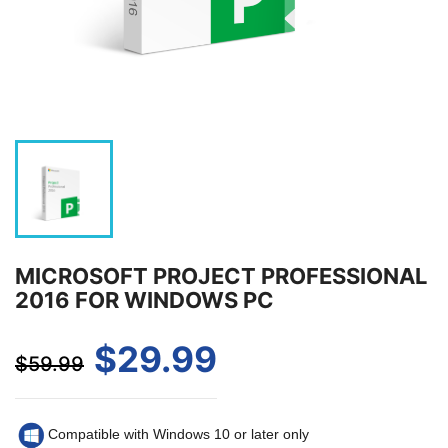
MICROSOFT PROJECT PROFESSIONAL
2016 FOR WINDOWS PC
$29.99
$59.99
Compatible with Windows 10 or later only