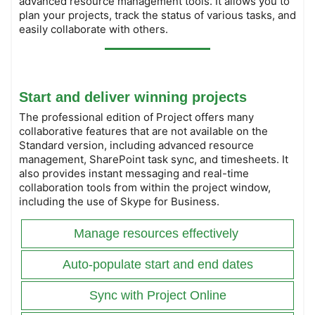
advanced resource management tools. It allows you to
plan your projects, track the status of various tasks, and
easily collaborate with others.
Start and deliver winning projects
The professional edition of Project offers many
collaborative features that are not available on the
Standard version, including advanced resource
management, SharePoint task sync, and timesheets. It
also provides instant messaging and real-time
collaboration tools from within the project window,
including the use of Skype for Business.
Manage resources effectively
Auto-populate start and end dates
Sync with Project Online