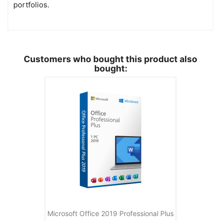
portfolios.
Customers who bought this product also
bought:
Microsoft Office 2019 Professional Plus