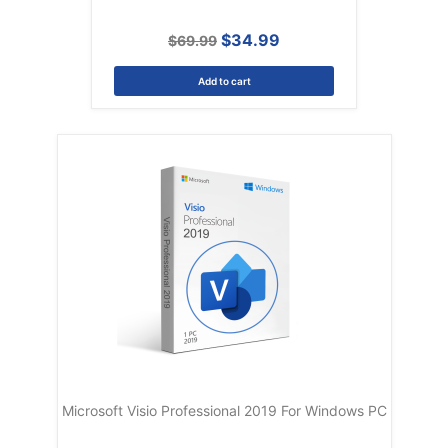
$34.99
$69.99
Add to cart
Microsoft Visio Professional 2019 For Windows PC