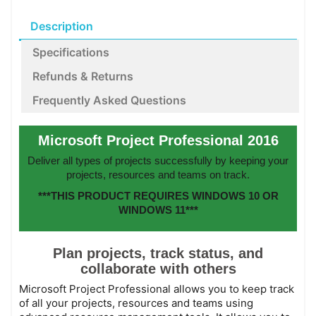
Description
Specifications
Refunds & Returns
Frequently Asked Questions
Microsoft Project Professional 2016
Deliver all types of projects successfully by keeping your
projects, resources and teams on track.
***THIS PRODUCT REQUIRES WINDOWS 10 OR
WINDOWS 11***
Plan projects, track status, and
collaborate with others
Microsoft Project Professional allows you to keep track
of all your projects, resources and teams using