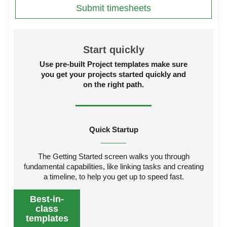
Submit timesheets
Start quickly
Use pre-built Project templates make sure
you get your projects started quickly and
on the right path.
Quick Startup
The Getting Started screen walks you through
fundamental capabilities, like linking tasks and creating
a timeline, to help you get up to speed fast.
Best-in-
class
templates